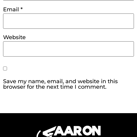
Email
*
Website
Save my name, email, and website in this
browser for the next time I comment.