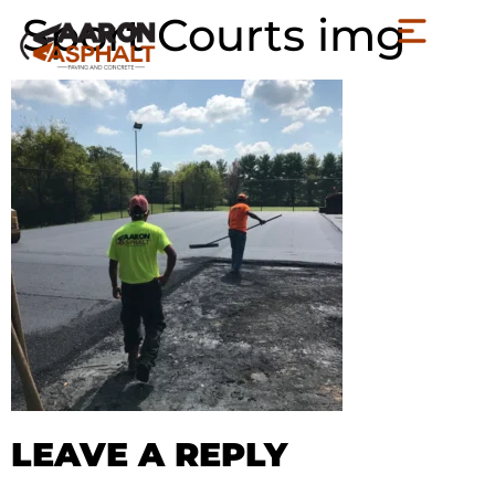
Sport Courts img
LEAVE A REPLY