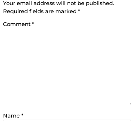
Your email address will not be published.
Required fields are marked
*
Comment
*
Name
*