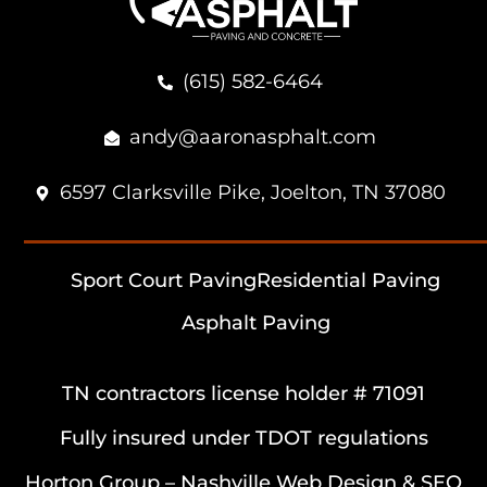
(615) 582-6464
andy@aaronasphalt.com
6597 Clarksville Pike, Joelton, TN 37080
Sport Court Paving
Residential Paving
Asphalt Paving
TN contractors license holder # 71091
Fully insured under TDOT regulations
Horton Group –
Nashville Web Design
&
SEO