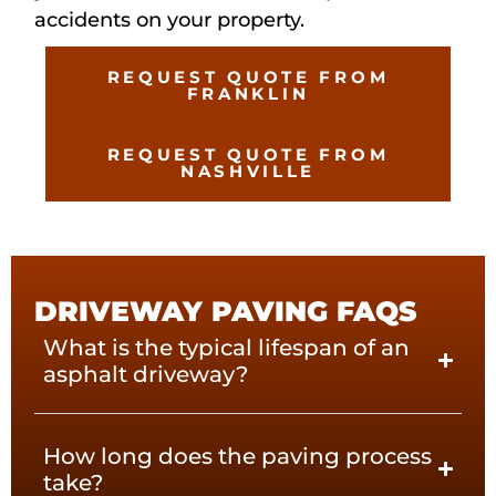
accidents on your property.
REQUEST QUOTE FROM
FRANKLIN
REQUEST QUOTE FROM
NASHVILLE
DRIVEWAY PAVING FAQS
What is the typical lifespan of an
asphalt driveway?
How long does the paving process
take?