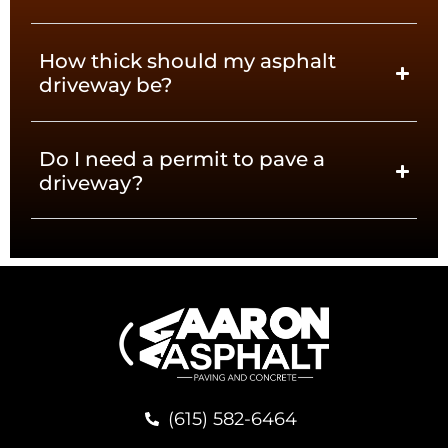
How thick should my asphalt
driveway be?
Do I need a permit to pave a
driveway?
(615) 582-6464