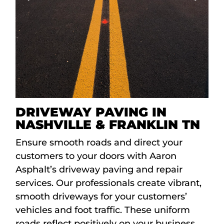
DRIVEWAY PAVING IN
NASHVILLE & FRANKLIN TN
Ensure smooth roads and direct your
customers to your doors with Aaron
Asphalt’s driveway paving and repair
services. Our professionals create vibrant,
smooth driveways for your customers’
vehicles and foot traffic. These uniform
roads reflect positively on your business,