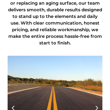
or replacing an aging surface, our team
delivers smooth, durable results designed
to stand up to the elements and daily
use. With clear communication, honest
pricing, and reliable workmanship, we
make the entire process hassle-free from
start to finish.