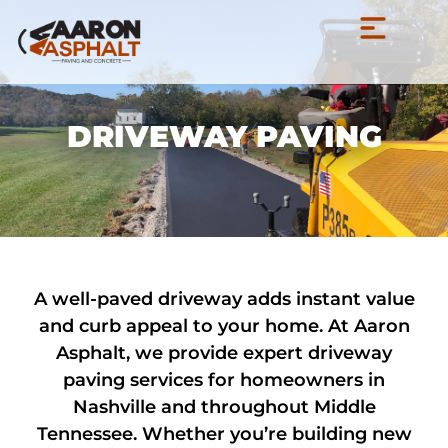
DRIVEWAY PAVING
A well-paved driveway adds instant value
and curb appeal to your home. At Aaron
Asphalt, we provide expert driveway
paving services for homeowners in
Nashville and throughout Middle
Tennessee. Whether you’re building new