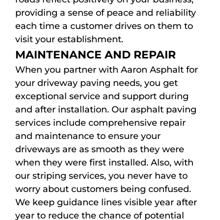
providing a sense of peace and reliability
each time a customer drives on them to
visit your establishment.
MAINTENANCE AND REPAIR
When you partner with Aaron Asphalt for
your driveway paving needs, you get
exceptional service and support during
and after installation. Our asphalt paving
services include comprehensive repair
and maintenance to ensure your
driveways are as smooth as they were
when they were first installed. Also, with
our striping services, you never have to
worry about customers being confused.
We keep guidance lines visible year after
year to reduce the chance of potential