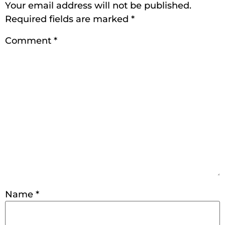
Your email address will not be published.
Required fields are marked
*
Comment
*
Name
*