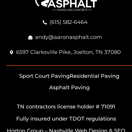
(615) 582-6464
andy@aaronasphalt.com
6597 Clarksville Pike, Joelton, TN 37080
Sport Court Paving
Residential Paving
Asphalt Paving
TN contractors license holder # 71091
Fully insured under TDOT regulations
Horton Group –
Nashville Web Design
&
SEO