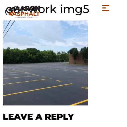
our work img5
LEAVE A REPLY