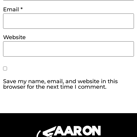
Email
*
Website
Save my name, email, and website in this
browser for the next time I comment.