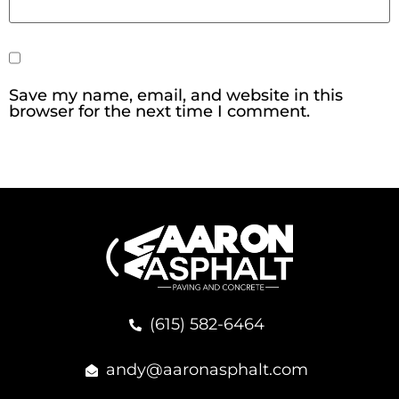
Save my name, email, and website in this
browser for the next time I comment.
(615) 582-6464
andy@aaronasphalt.com