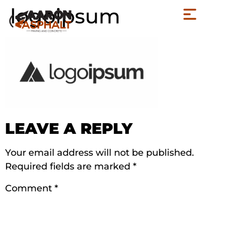
logoipsum
LEAVE A REPLY
Your email address will not be published.
Required fields are marked
*
Comment
*