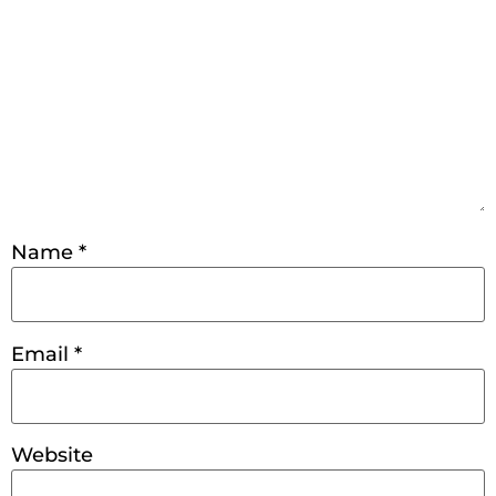
Name
*
Email
*
Website