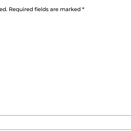
ed.
Required fields are marked
*