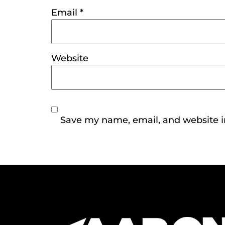
Email
*
Website
Save my name, email, and website in