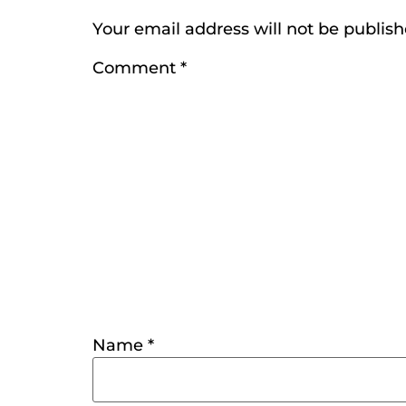
Your email address will not be publish
Comment
*
Name
*