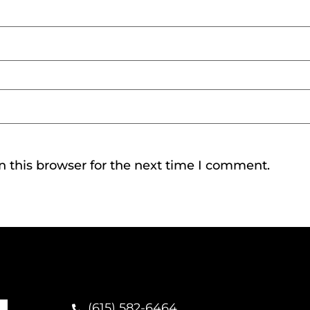
 this browser for the next time I comment.
(615) 582-6464