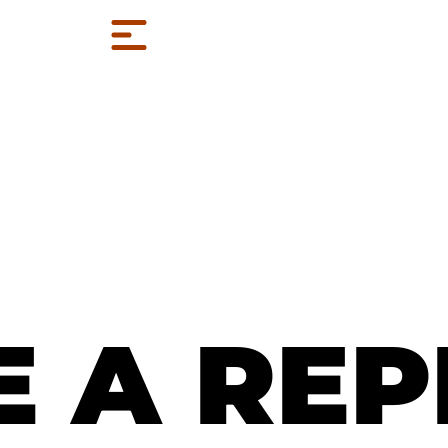
E A REP