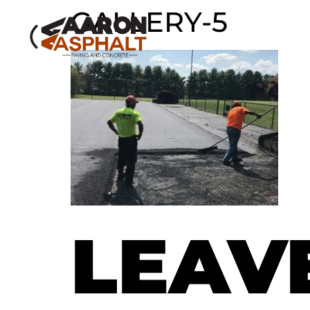
GALLERY-5
LEAV