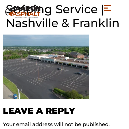
Striping Service |
Nashville & Franklin
LEAVE A REPLY
Your email address will not be published.