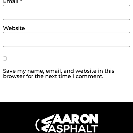
Email
*
Website
Save my name, email, and website in this
browser for the next time I comment.