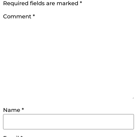
Required fields are marked
*
Comment
*
Name
*