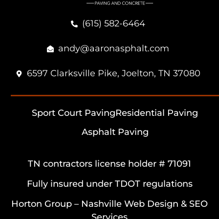
(615) 582-6464
andy@aaronasphalt.com
6597 Clarksville Pike, Joelton, TN 37080
Sport Court Paving
Residential Paving
Asphalt Paving
TN contractors license holder # 71091
Fully insured under TDOT regulations
Horton Group –
Nashville Web Design
&
SEO
Services