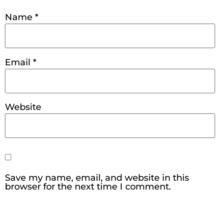
Name
*
Email
*
Website
Save my name, email, and website in this
browser for the next time I comment.