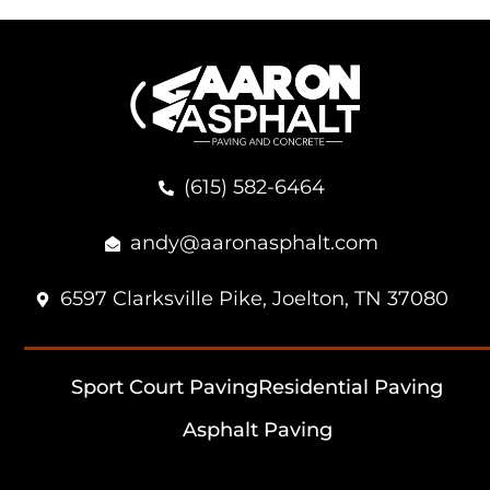
(615) 582-6464
andy@aaronasphalt.com
6597 Clarksville Pike, Joelton, TN 37080
Sport Court Paving
Residential Paving
Asphalt Paving