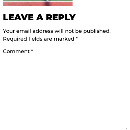
LEAVE A REPLY
Your email address will not be published.
Required fields are marked
*
Comment
*