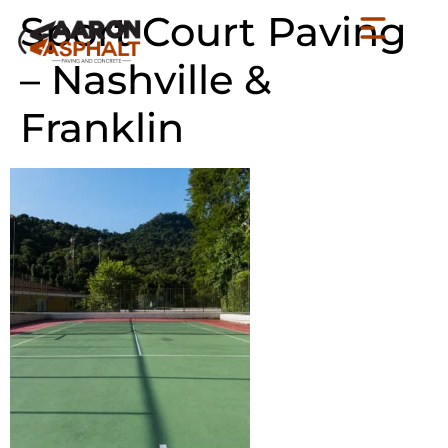
Sport Court Paving
– Nashville &
Franklin