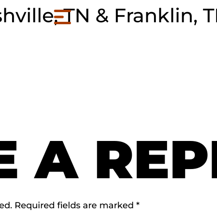
hville, TN & Franklin, 
E A REP
ed.
Required fields are marked
*