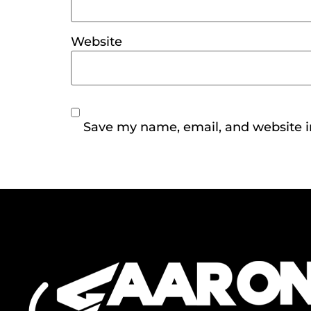
Website
Save my name, email, and website in