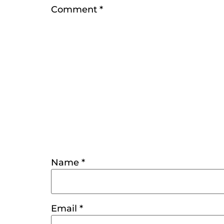
Comment
*
Name
*
Email
*