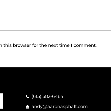
 this browser for the next time I comment.
(615) 582-6464
andy@aaronasphalt.com