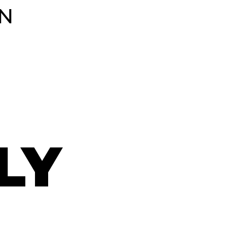
TN
LY