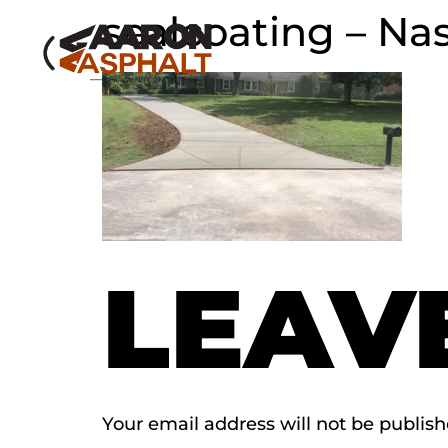
sealcoating – Nas
LEAV
Your email address will not be publish