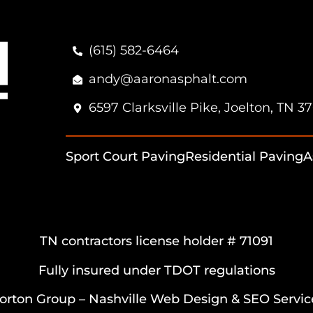
(615) 582-6464
andy@aaronasphalt.com
6597 Clarksville Pike, Joelton, TN 3
Sport Court Paving
Residential Paving
A
TN contractors license holder # 71091
Fully insured under TDOT regulations
orton Group –
Nashville Web Design
&
SEO Servic