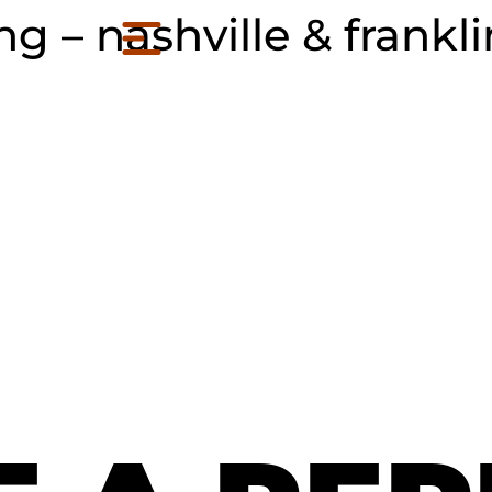
 – nashville & frankli