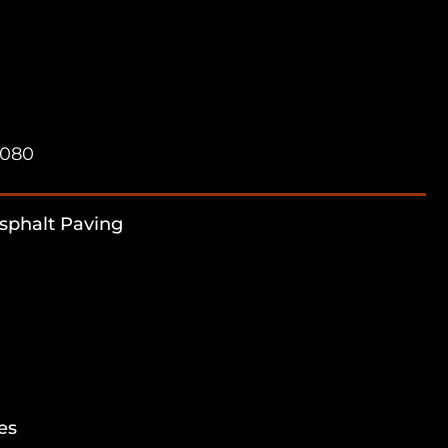
7080
sphalt Paving
es