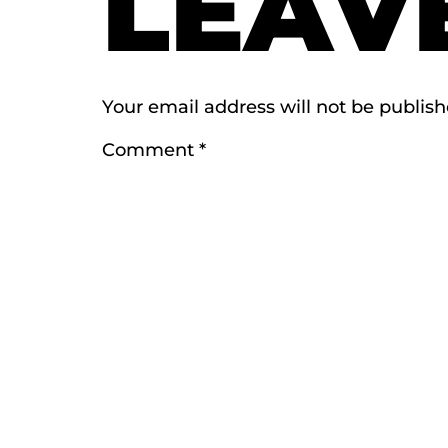
LEAV
Your email address will not be publish
Comment
*