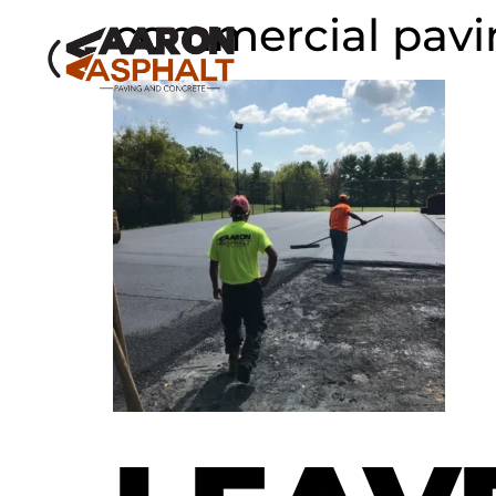
commercial paving