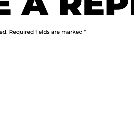
E A REP
ed.
Required fields are marked
*