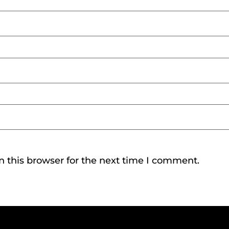
 this browser for the next time I comment.