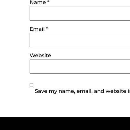
Name
*
Email
*
Website
Save my name, email, and website in