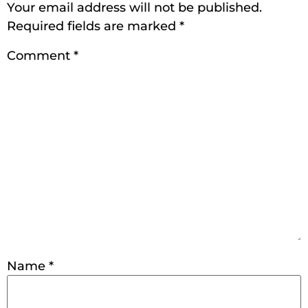
Your email address will not be published.
Required fields are marked
*
Comment
*
Name
*