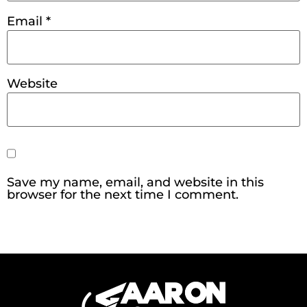
Email
*
Website
Save my name, email, and website in this
browser for the next time I comment.