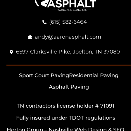
(615) 582-6464
andy@aaronasphalt.com
6597 Clarksville Pike, Joelton, TN 37080
Sport Court Paving
Residential Paving
Asphalt Paving
TN contractors license holder # 71091
Fully insured under TDOT regulations
Horton Group –
Nashville Web Design
&
SEO