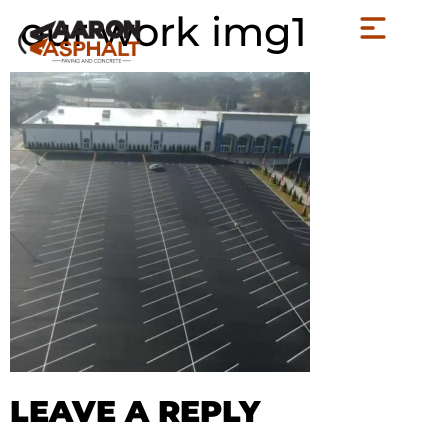
our work img1
LEAVE A REPLY