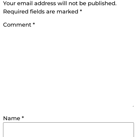
Your email address will not be published.
Required fields are marked
*
Comment
*
Name
*