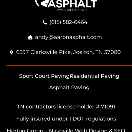
(615) 582-6464
andy@aaronasphalt.com
6597 Clarksville Pike, Joelton, TN 37080
Sport Court Paving
Residential Paving
Asphalt Paving
TN contractors license holder # 71091
Fully insured under TDOT regulations
Horton Group –
Nashville Web Design
&
SEO