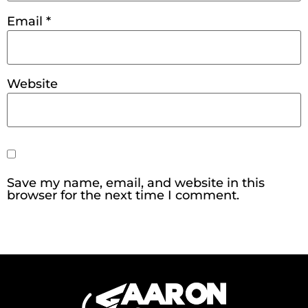
Email
*
Website
Save my name, email, and website in this
browser for the next time I comment.