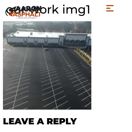
our work img1
LEAVE A REPLY