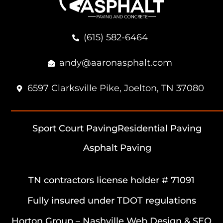
(615) 582-6464
andy@aaronasphalt.com
6597 Clarksville Pike, Joelton, TN 37080
Sport Court Paving
Residential Paving
Asphalt Paving
TN contractors license holder # 71091
Fully insured under TDOT regulations
Horton Group –
Nashville Web Design
&
SEO