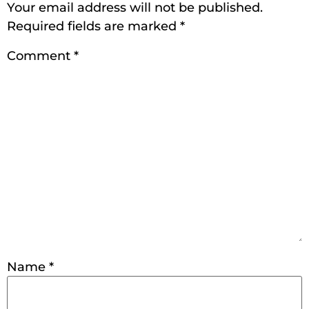
Your email address will not be published.
Required fields are marked
*
Comment
*
Name
*