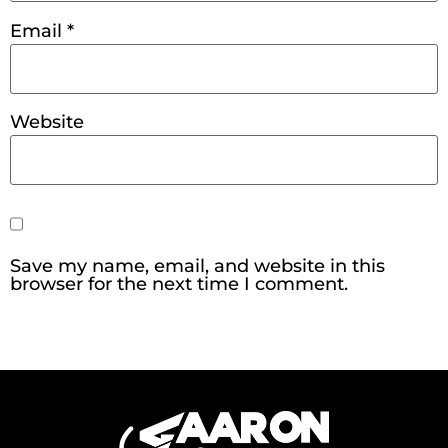
Email
*
Website
Save my name, email, and website in this
browser for the next time I comment.