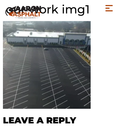
our work img1
LEAVE A REPLY